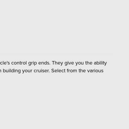
le's control grip ends. They give you the ability
 building your cruiser. Select from the various