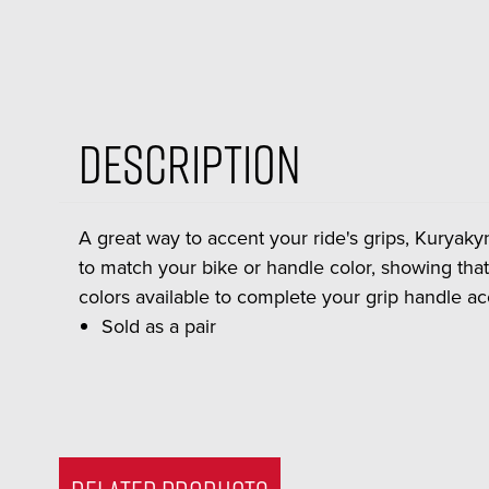
Description
A great way to accent your ride's grips, Kuryakyn
to match your bike or handle color, showing that
colors available to complete your grip handle ac
Sold as a pair