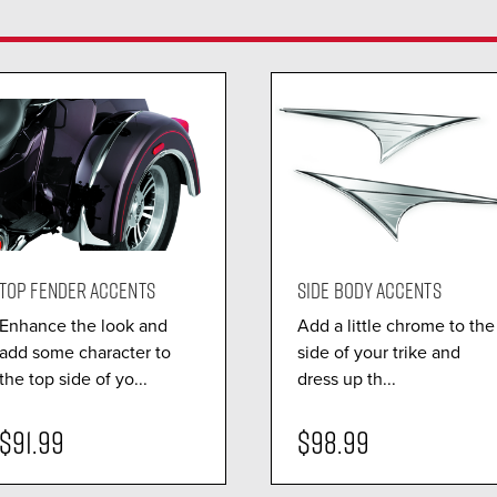
TOP FENDER ACCENTS
SIDE BODY ACCENTS
Enhance the look and
Add a little chrome to the
add some character to
side of your trike and
the top side of yo...
dress up th...
$91.99
$98.99