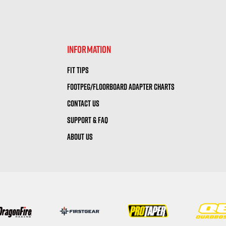
visibility
visibility
INFORMATION
FIT TIPS
FOOTPEG/FLOORBOARD ADAPTER CHARTS
CONTACT US
SUPPORT & FAQ
ABOUT US