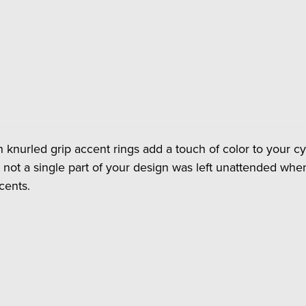
 knurled grip accent rings add a touch of color to your cyc
 not a single part of your design was left unattended when
cents.