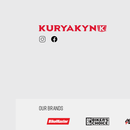
visibility
OUR BRANDS