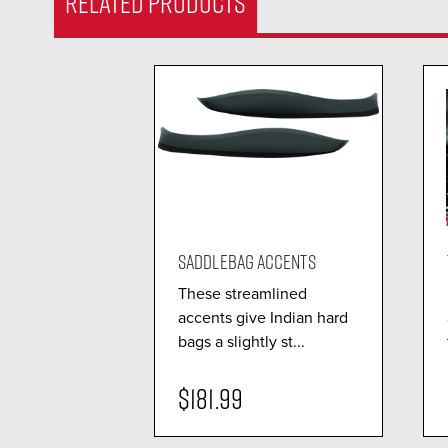
RELATED PRODUCTS
SADDLEBAG ACCENTS
These streamlined
accents give Indian hard
bags a slightly st...
$181.99