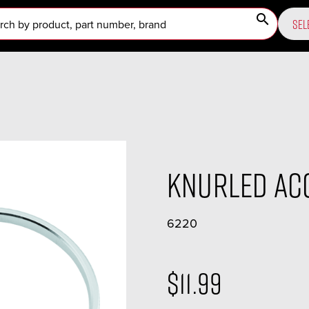
search
SEL
Knurled Ac
6220
$11.99