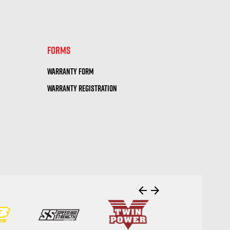
visibility
FORMS
WARRANTY FORM
WARRANTY REGISTRATION
arrow_back
arrow_forward