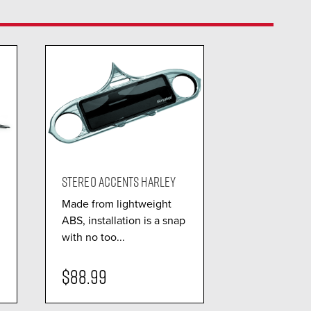
STEREO ACCENTS HARLEY
Made from lightweight
ABS, installation is a snap
with no too...
$88.99