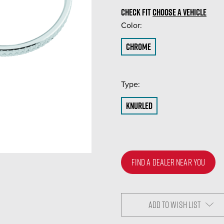
CHECK FIT
CHOOSE A VEHICLE
Color:
(Required)
Chrome
Type:
(Required)
Knurled
FIND A DEALER NEAR YOU
ADD TO WISH LIST