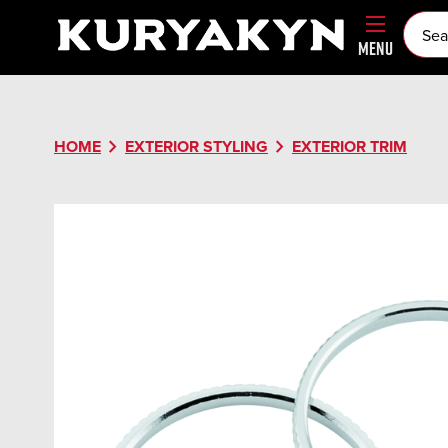
MENU
chevron_right
chevron_right
HOME
EXTERIOR STYLING
EXTERIOR TRIM