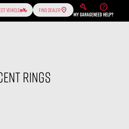
build
help
two_wheeler
ECT VEHICLE
FIND DEALER
MY GARAGE
NEED HELP?
cent Rings