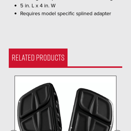
5 in. L x 4 in. W
Requires model specific splined adapter
RELATED PRODUCTS