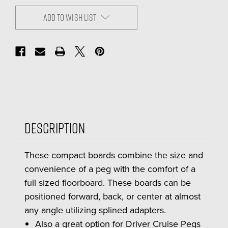
ADD TO WISH LIST
Description
These compact boards combine the size and
convenience of a peg with the comfort of a
full sized floorboard. These boards can be
positioned forward, back, or center at almost
any angle utilizing splined adapters.
Also a great option for Driver Cruise Pegs