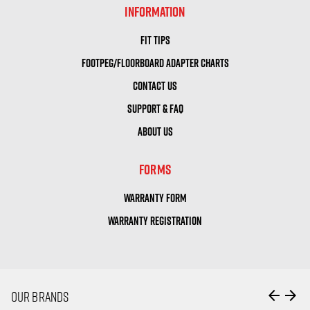
INFORMATION
FIT TIPS
FOOTPEG/FLOORBOARD ADAPTER CHARTS
CONTACT US
SUPPORT & FAQ
ABOUT US
FORMS
WARRANTY FORM
WARRANTY REGISTRATION
arrow_back
arrow_forward
OUR BRANDS