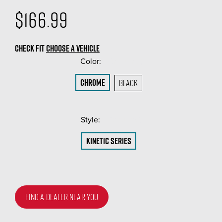
$166.99
CHECK FIT
CHOOSE A VEHICLE
Color:
(Required)
Chrome
Black
Style:
(Required)
Kinetic Series
FIND A DEALER NEAR YOU