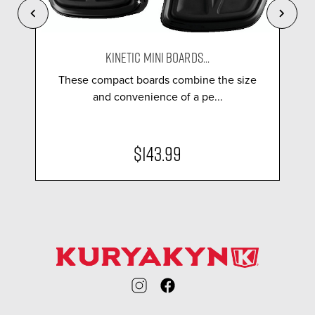
KINETIC MINI BOARDS...
These compact boards combine the size
and convenience of a pe...
$143.99