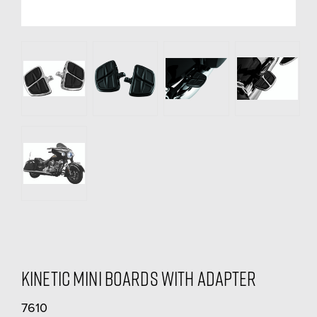
Kinetic Mini Boards With Adapter
7610