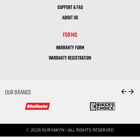
SUPPORT & FAQ
ABOUT US
FORMS
WARRANTY FORM
WARRANTY REGISTRATION
arrow_back
arrow_forward
OUR BRANDS
© 2026 KURYAKYN | ALL RIGHTS RESERVED