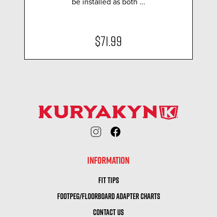
be installed as both ...
$71.99
INFORMATION
FIT TIPS
FOOTPEG/FLOORBOARD ADAPTER CHARTS
CONTACT US