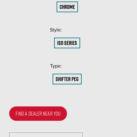
Chrome
Style:
(Required)
ISO Series
Type:
(Required)
Shifter Peg
FIND A DEALER NEAR YOU