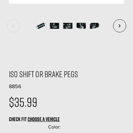
ISO Shift Or Brake Pegs
8856
$35.99
CHECK FIT
CHOOSE A VEHICLE
Color:
(Required)