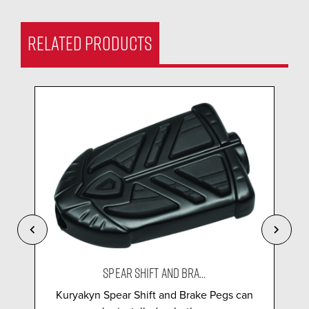
RELATED PRODUCTS
SPEAR SHIFT AND BRA...
Kuryakyn Spear Shift and Brake Pegs can