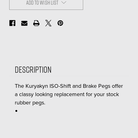
ADD TO WISH LIST
Description
The Kuryakyn ISO-Shift and Brake Pegs offer
a classy looking replacement for your stock
rubber pegs.