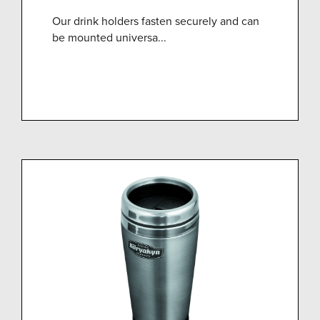
Our drink holders fasten securely and can
be mounted universa...