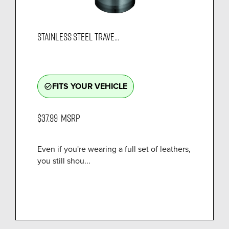
STAINLESS STEEL TRAVE...
FITS YOUR VEHICLE
check_circle_outline
$37.99
MSRP
Even if you're wearing a full set of leathers,
you still shou...