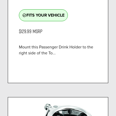
FITS YOUR VEHICLE
check_circle_outline
$129.99
MSRP
Mount this Passenger Drink Holder to the
right side of the To...