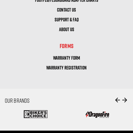
CONTACT US
SUPPORT & FAQ
ABOUT US
FORMS
WARRANTY FORM
WARRANTY REGISTRATION
arrow_back
arrow_forward
OUR BRANDS