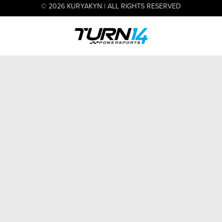
© 2026 KURYAKYN | ALL RIGHTS RESERVED