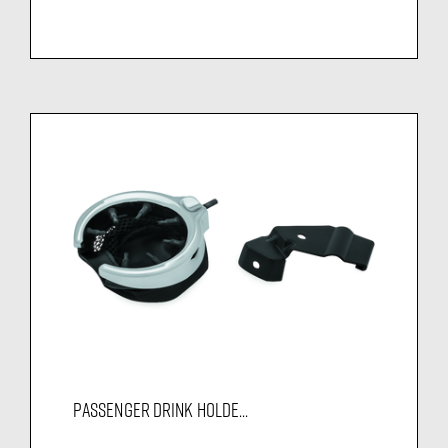
PASSENGER DRINK HOLDE...