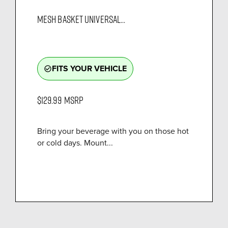
MESH BASKET UNIVERSAL...
FITS YOUR VEHICLE
check_circle_outline
$129.99
MSRP
Bring your beverage with you on those hot
or cold days. Mount...