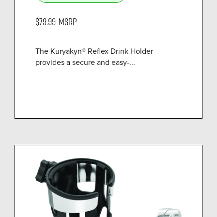
$79.99
MSRP
The Kuryakyn® Reflex Drink Holder
provides a secure and easy-...