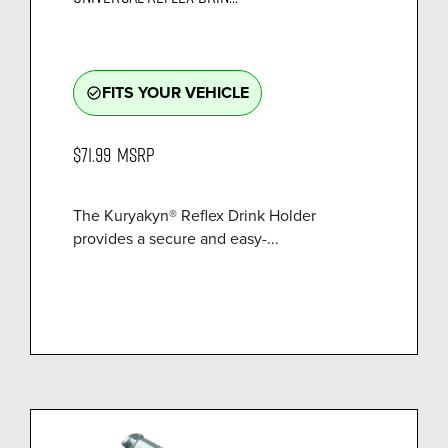
FITS YOUR VEHICLE
check_circle_outline
$71.99
MSRP
The Kuryakyn® Reflex Drink Holder
provides a secure and easy-...