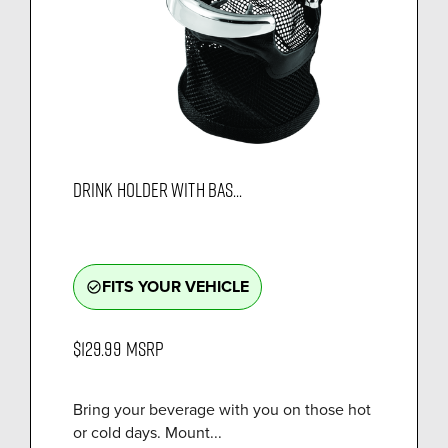
DRINK HOLDER WITH BAS...
FITS YOUR VEHICLE
check_circle_outline
$129.99
MSRP
Bring your beverage with you on those hot
or cold days. Mount...