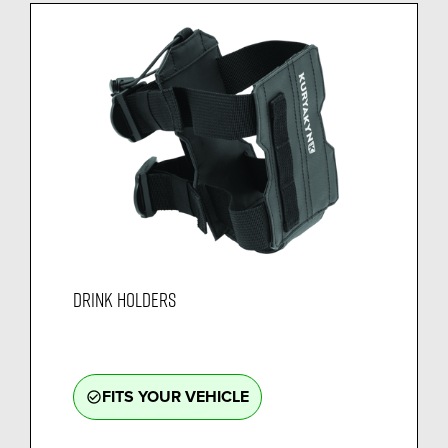
DRINK HOLDERS
FITS YOUR VEHICLE
check_circle_outline