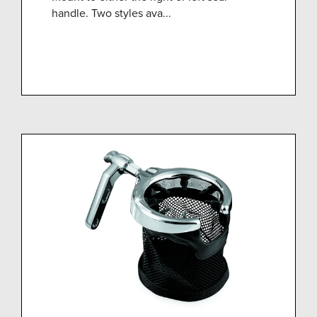
handle. Two styles ava...