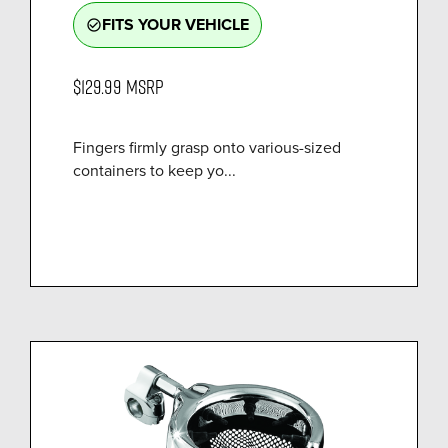
FITS YOUR VEHICLE
check_circle_outline
$129.99
MSRP
Fingers firmly grasp onto various-sized
containers to keep yo...