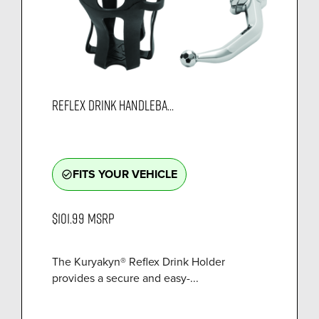
REFLEX DRINK HANDLEBA...
FITS YOUR VEHICLE
check_circle_outline
$101.99
MSRP
The Kuryakyn® Reflex Drink Holder
provides a secure and easy-...