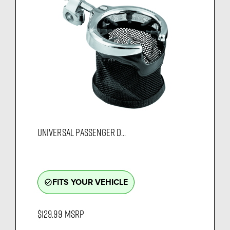
UNIVERSAL PASSENGER D...
FITS YOUR VEHICLE
check_circle_outline
$129.99
MSRP