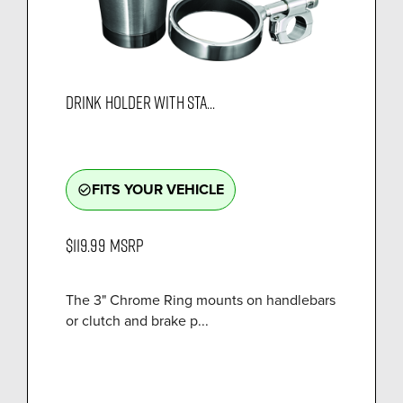
DRINK HOLDER WITH STA...
FITS YOUR VEHICLE
check_circle_outline
$119.99
MSRP
The 3" Chrome Ring mounts on handlebars
or clutch and brake p...