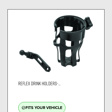
REFLEX DRINK HOLDERS-...
FITS YOUR VEHICLE
check_circle_outline