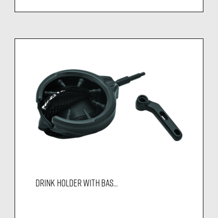
DRINK HOLDER WITH BAS...