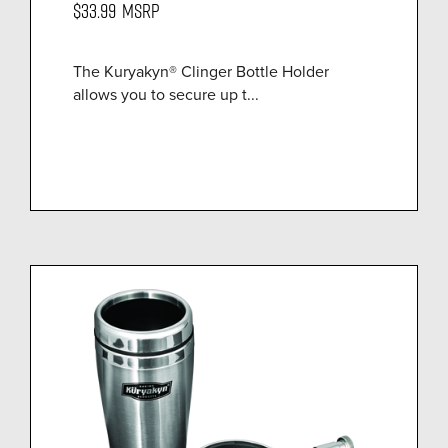
$33.99
MSRP
The Kuryakyn® Clinger Bottle Holder
allows you to secure up t...