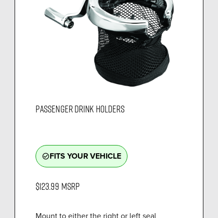
PASSENGER DRINK HOLDERS
FITS YOUR VEHICLE
check_circle_outline
$123.99
MSRP
Mount to either the right or left seal