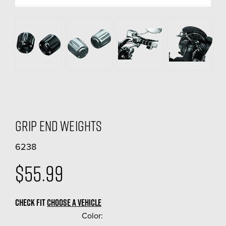
Grip End Weights
6238
$55.99
CHECK FIT
CHOOSE A VEHICLE
Color:
(Required)