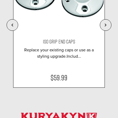
ISO GRIP END CAPS
Replace your existing caps or use as a
styling upgrade.Includ...
$59.99