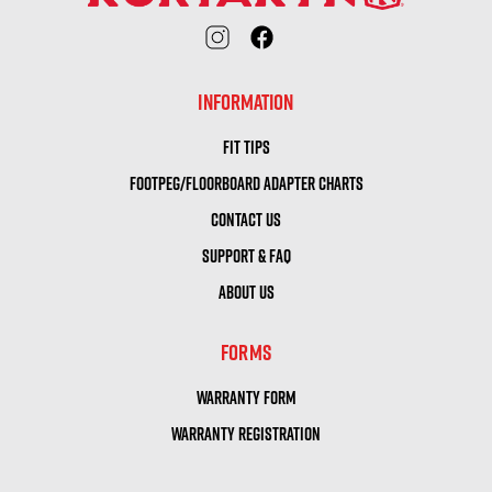
INFORMATION
FIT TIPS
FOOTPEG/FLOORBOARD ADAPTER CHARTS
CONTACT US
SUPPORT & FAQ
ABOUT US
FORMS
WARRANTY FORM
WARRANTY REGISTRATION