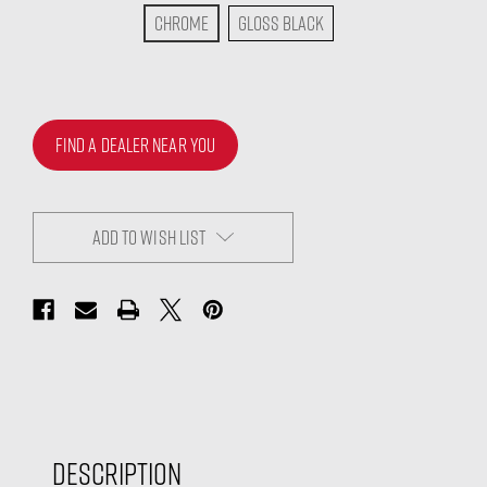
Chrome
Gloss Black
FIND A DEALER NEAR YOU
ADD TO WISH LIST
Description