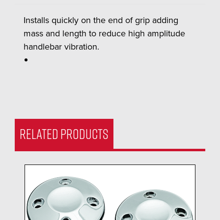
Installs quickly on the end of grip adding
mass and length to reduce high amplitude
handlebar vibration.
RELATED PRODUCTS