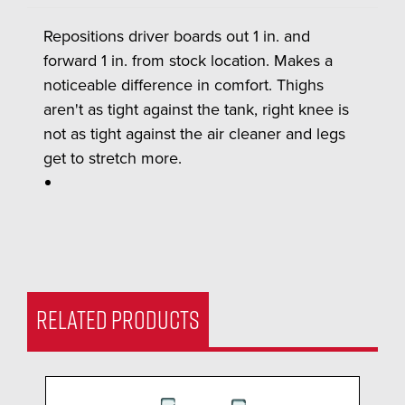
Repositions driver boards out 1 in. and
forward 1 in. from stock location. Makes a
noticeable difference in comfort. Thighs
aren't as tight against the tank, right knee is
not as tight against the air cleaner and legs
get to stretch more.
RELATED PRODUCTS