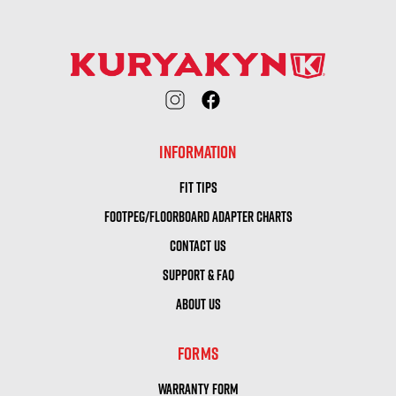
INFORMATION
FIT TIPS
FOOTPEG/FLOORBOARD ADAPTER CHARTS
CONTACT US
SUPPORT & FAQ
ABOUT US
FORMS
WARRANTY FORM