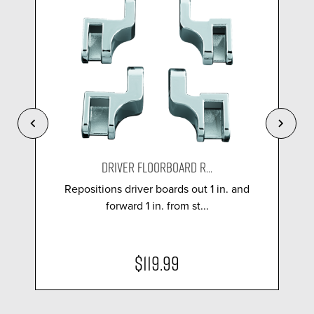
DRIVER FLOORBOARD R...
Repositions driver boards out 1 in. and
forward 1 in. from st...
$119.99