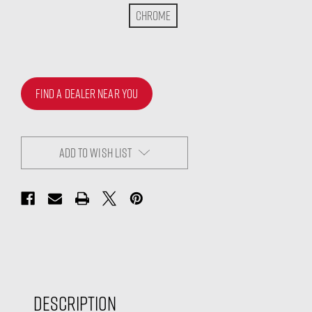
Chrome
FIND A DEALER NEAR YOU
ADD TO WISH LIST
Description