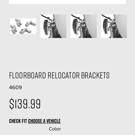
Floorboard Relocator Brackets
4609
$139.99
CHECK FIT
CHOOSE A VEHICLE
Color:
(Required)