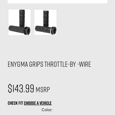
Enygma Grips Throttle-By -Wire
$143.99
MSRP
CHECK FIT
CHOOSE A VEHICLE
Color:
(Required)