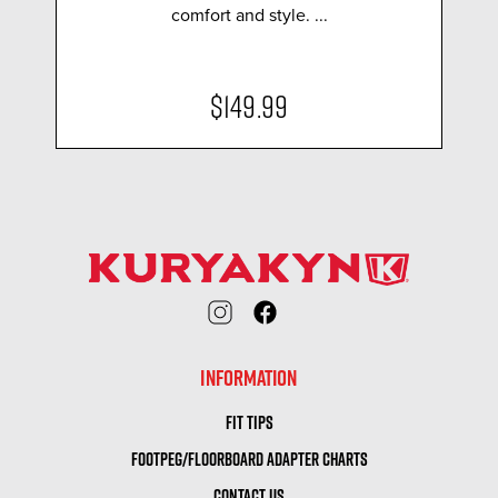
comfort and style. ...
$149.99
INFORMATION
FIT TIPS
FOOTPEG/FLOORBOARD ADAPTER CHARTS
CONTACT US