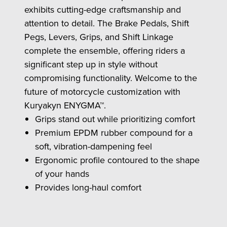
exhibits cutting-edge craftsmanship and
attention to detail. The Brake Pedals, Shift
Pegs, Levers, Grips, and Shift Linkage
complete the ensemble, offering riders a
significant step up in style without
compromising functionality. Welcome to the
future of motorcycle customization with
Kuryakyn ENYGMA™.
Grips stand out while prioritizing comfort
Premium EPDM rubber compound for a
soft, vibration-dampening feel
Ergonomic profile contoured to the shape
of your hands
Provides long-haul comfort