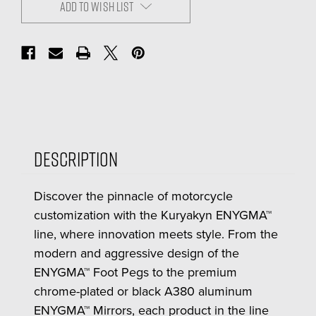
ADD TO WISH LIST
Description
Discover the pinnacle of motorcycle
customization with the Kuryakyn ENYGMA™
line, where innovation meets style. From the
modern and aggressive design of the
ENYGMA™ Foot Pegs to the premium
chrome-plated or black A380 aluminum
ENYGMA™ Mirrors, each product in the line