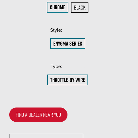
Chrome
Black
Style:
(Required)
ENYGMA Series
Type:
(Required)
Throttle-by-Wire
FIND A DEALER NEAR YOU