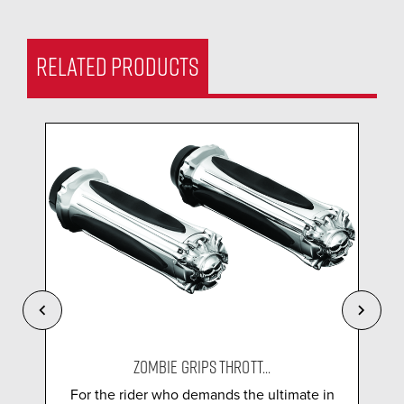
RELATED PRODUCTS
ZOMBIE GRIPS THROTT...
For the rider who demands the ultimate in