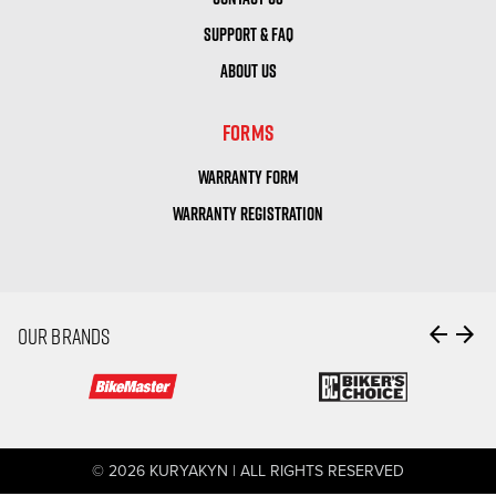
SUPPORT & FAQ
ABOUT US
FORMS
WARRANTY FORM
WARRANTY REGISTRATION
arrow_back
arrow_forward
OUR BRANDS
© 2026 KURYAKYN | ALL RIGHTS RESERVED