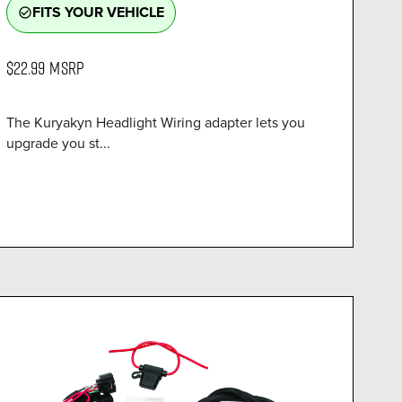
FITS YOUR VEHICLE
check_circle_outline
$22.99
MSRP
The Kuryakyn Headlight Wiring adapter lets you
upgrade you st...