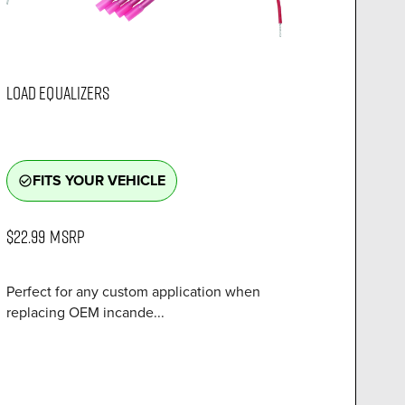
LOAD EQUALIZERS
FITS YOUR VEHICLE
check_circle_outline
$22.99
MSRP
Perfect for any custom application when
replacing OEM incande...