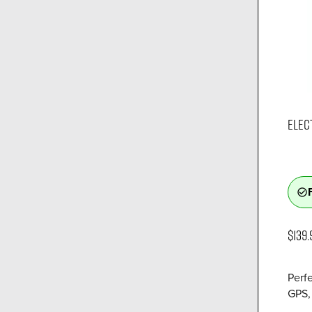
ELEC
check_circle_outline
$139.
Perfe
GPS, 