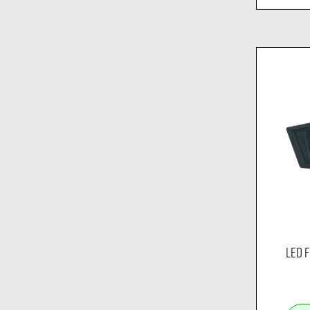
LED F