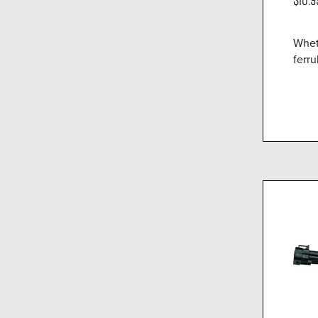
Whet
ferru