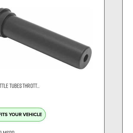
TLE TUBES THROTT...
FITS YOUR VEHICLE
9
MSRP