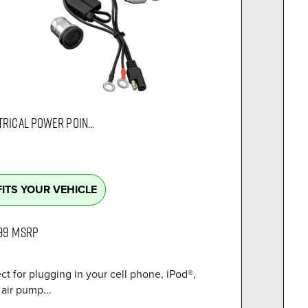
TRICAL POWER POIN...
FITS YOUR VEHICLE
99
MSRP
ct for plugging in your cell phone, iPod®,
air pump...