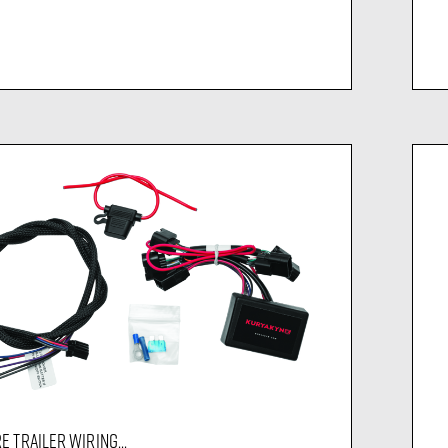
E TRAILER WIRING...