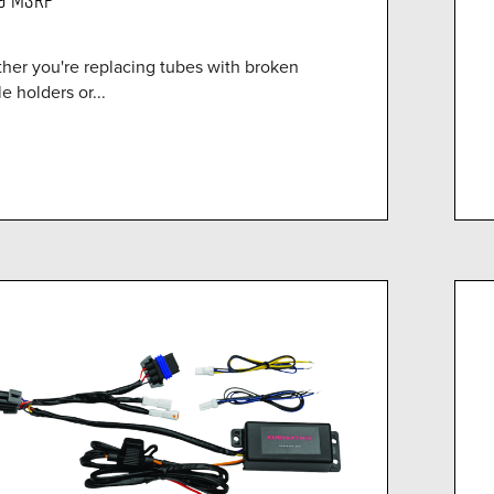
her you're replacing tubes with broken
le holders or...