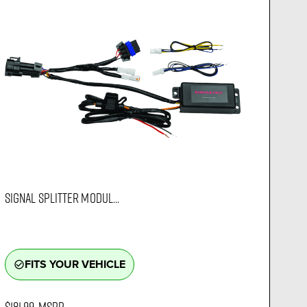
SIGNAL SPLITTER MODUL...
FITS YOUR VEHICLE
check_circle_outline
$181.99
MSRP