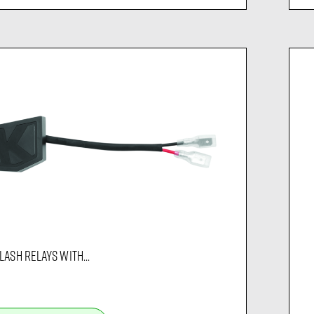
LASH RELAYS WITH...