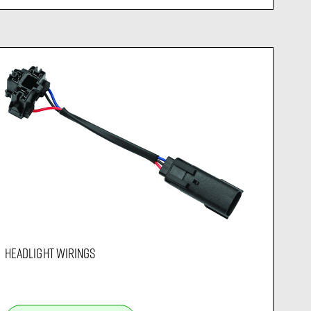
HEADLIGHT WIRINGS