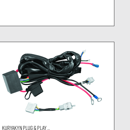
KURYAKYN PLUG & PLAY ...