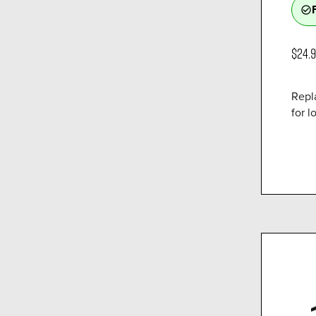
check_circle_outline
$24.
Repl
for lo