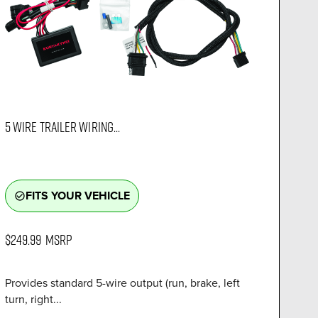
5 WIRE TRAILER WIRING...
FITS YOUR VEHICLE
check_circle_outline
$249.99
MSRP
Provides standard 5-wire output (run, brake, left
turn, right...