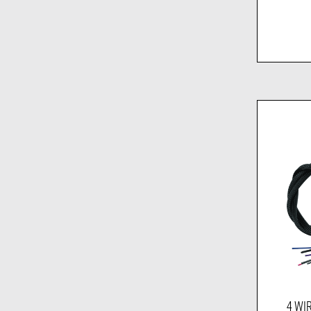
4 WIR