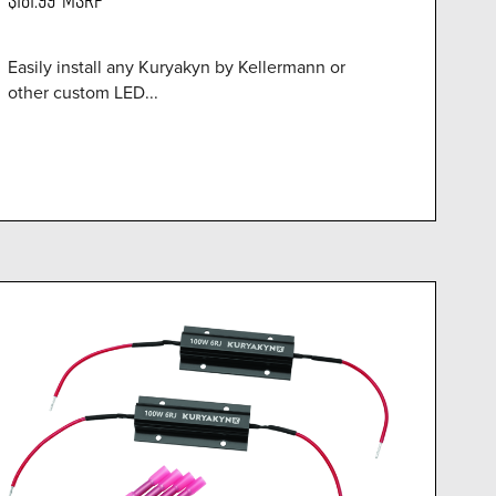
Easily install any Kuryakyn by Kellermann or
other custom LED...