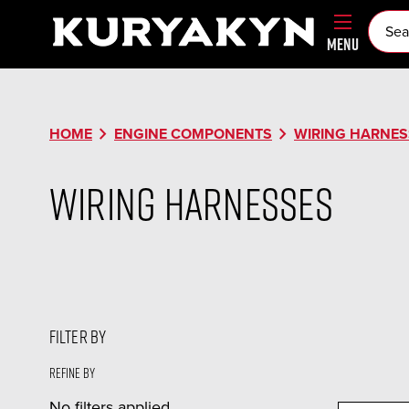
MENU
chevron_right
chevron_right
HOME
ENGINE COMPONENTS
WIRING HARNES
Wiring Harnesses
FILTER BY
Refine by
No filters applied