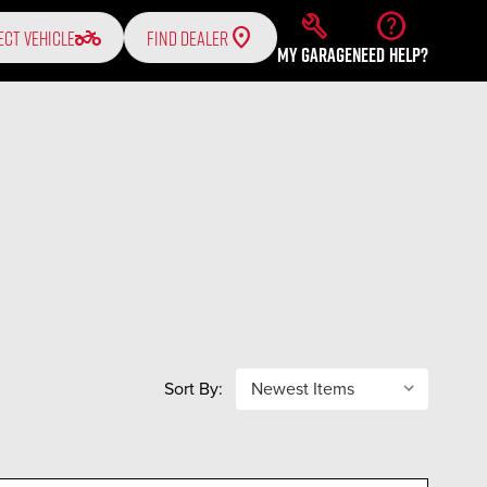
build
help
two_wheeler
ECT VEHICLE
FIND DEALER
MY GARAGE
NEED HELP?
Sort By: