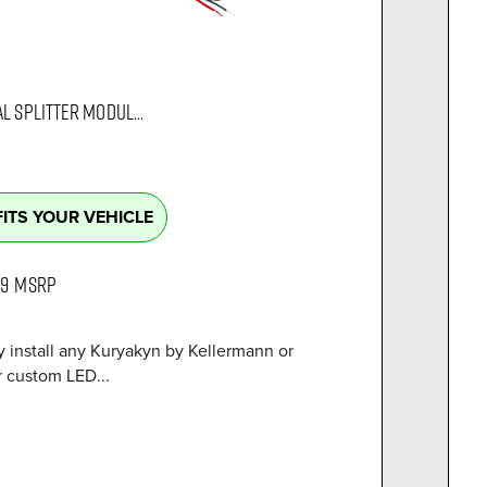
L SPLITTER MODUL...
FITS YOUR VEHICLE
99
MSRP
y install any Kuryakyn by Kellermann or
r custom LED...