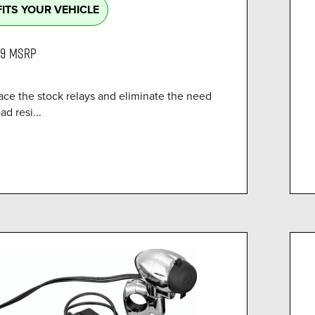
FITS YOUR VEHICLE
99
MSRP
ace the stock relays and eliminate the need
ad resi...