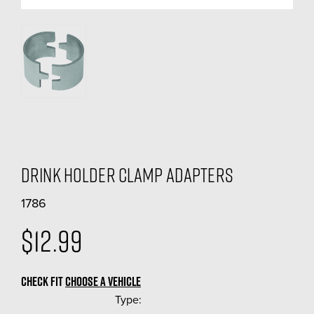
Drink Holder Clamp Adapters
1786
$12.99
CHECK FIT
CHOOSE A VEHICLE
Type:
(Required)