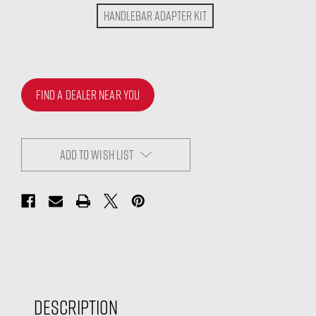
Handlebar Adapter Kit
FIND A DEALER NEAR YOU
ADD TO WISH LIST
Description