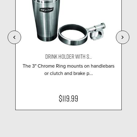
DRINK HOLDER WITH S...
The 3" Chrome Ring mounts on handlebars
or clutch and brake p...
$119.99