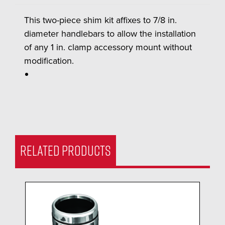
This two-piece shim kit affixes to 7/8 in.
diameter handlebars to allow the installation
of any 1 in. clamp accessory mount without
modification.
RELATED PRODUCTS