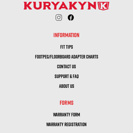
INFORMATION
FIT TIPS
FOOTPEG/FLOORBOARD ADAPTER CHARTS
CONTACT US
SUPPORT & FAQ
ABOUT US
FORMS
WARRANTY FORM
WARRANTY REGISTRATION