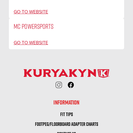
GO TO WEBSITE
MC POWERSPORTS
GO TO WEBSITE
INFORMATION
FIT TIPS
FOOTPEG/FLOORBOARD ADAPTER CHARTS