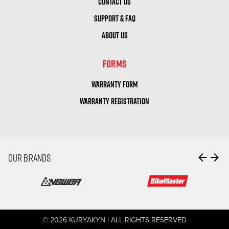
CONTACT US
SUPPORT & FAQ
ABOUT US
FORMS
WARRANTY FORM
WARRANTY REGISTRATION
arrow_back
arrow_forward
OUR BRANDS
© 2026 KURYAKYN | ALL RIGHTS RESERVED