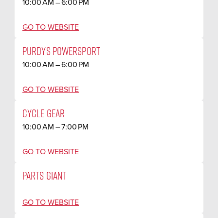
10:00 AM – 6:00 PM
GO TO WEBSITE
PURDYS POWERSPORT
10:00 AM – 6:00 PM
GO TO WEBSITE
CYCLE GEAR
10:00 AM – 7:00 PM
GO TO WEBSITE
PARTS GIANT
GO TO WEBSITE