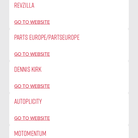
REVZILLA
GO TO WEBSITE
PARTS EUROPE/PARTSEUROPE
GO TO WEBSITE
DENNIS KIRK
GO TO WEBSITE
AUTOPLICITY
GO TO WEBSITE
MOTOMENTUM