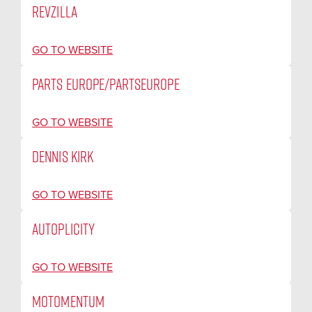
REVZILLA
GO TO WEBSITE
PARTS EUROPE/PARTSEUROPE
GO TO WEBSITE
DENNIS KIRK
GO TO WEBSITE
AUTOPLICITY
GO TO WEBSITE
MOTOMENTUM