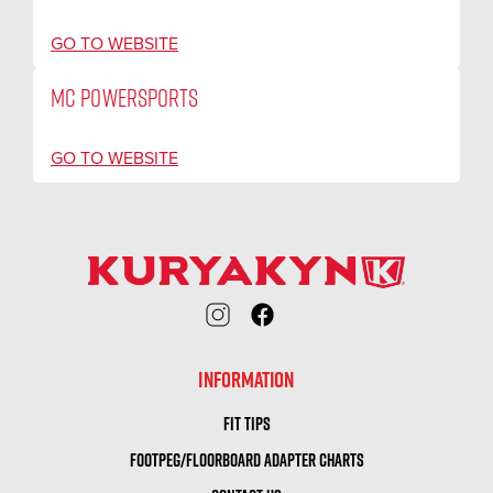
GO TO WEBSITE
MC POWERSPORTS
GO TO WEBSITE
INFORMATION
FIT TIPS
FOOTPEG/FLOORBOARD ADAPTER CHARTS