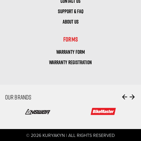
CONTACT US
SUPPORT & FAQ
ABOUT US
FORMS
WARRANTY FORM
WARRANTY REGISTRATION
arrow_back
arrow_forward
OUR BRANDS
© 2026 KURYAKYN | ALL RIGHTS RESERVED