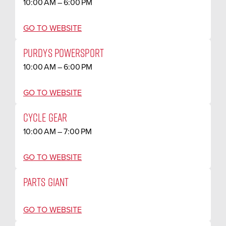
10:00 AM – 6:00 PM
GO TO WEBSITE
PURDYS POWERSPORT
10:00 AM – 6:00 PM
GO TO WEBSITE
CYCLE GEAR
10:00 AM – 7:00 PM
GO TO WEBSITE
PARTS GIANT
GO TO WEBSITE