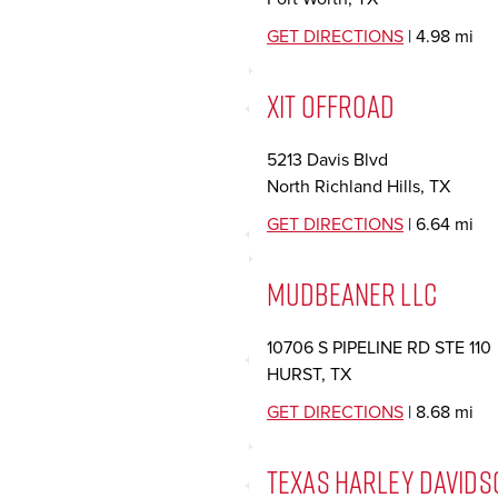
GET DIRECTIONS
| 4.98 mi
XIT OFFROAD
5213 Davis Blvd
North Richland Hills, TX
GET DIRECTIONS
| 6.64 mi
MUDBEANER LLC
10706 S PIPELINE RD STE 110
HURST, TX
GET DIRECTIONS
| 8.68 mi
TEXAS HARLEY DAVIDS