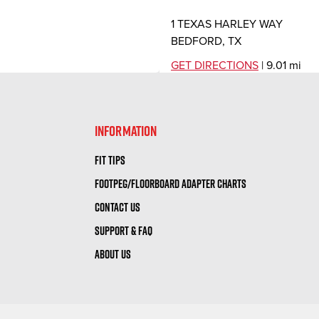
1 TEXAS HARLEY WAY
BEDFORD, TX
GET DIRECTIONS
| 9.01 mi
DFW HONDA
INFORMATION
2350 WILLIAM D TATE AVE
FIT TIPS
GRAPEVINE, TX
FOOTPEG/FLOORBOARD ADAPTER CHARTS
10:00 AM – 6:00 PM |
GET DI
CONTACT US
GRAPEVINE POWERSP
SUPPORT & FAQ
ABOUT US
4120 WILLIAM D TATE AVE
GRAPEVINE, TX
GET DIRECTIONS
| 10.40 mi