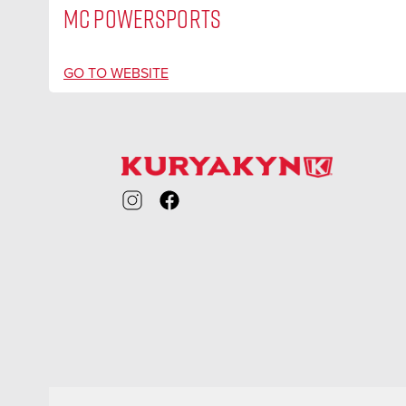
MC POWERSPORTS
GO TO WEBSITE