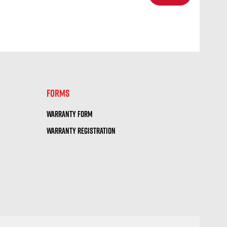
SELECT
FORMS
WARRANTY FORM
WARRANTY REGISTRATION
RECTIONS
| 10.40 mi
ORTS
SELECT