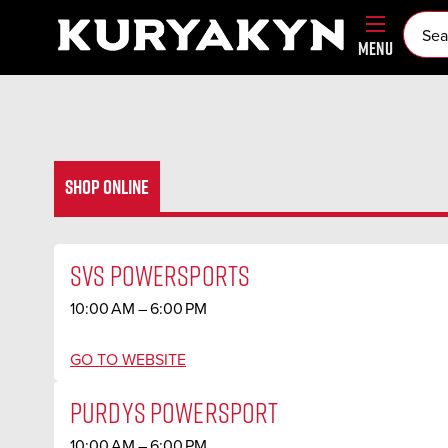
MENU
SHOP ONLINE
SVS POWERSPORTS
10:00 AM – 6:00 PM
GO TO WEBSITE
PURDYS POWERSPORT
10:00 AM – 6:00 PM