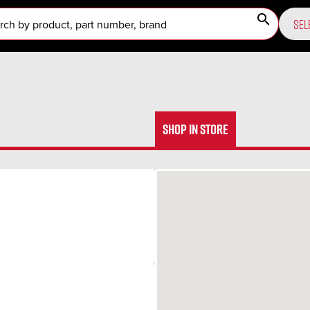
search
SEL
SHOP IN STORE