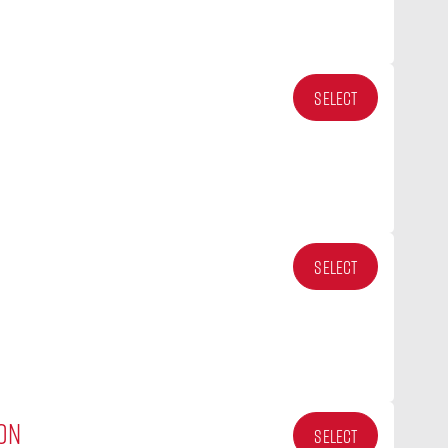
SELECT
SELECT
ON
SELECT