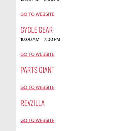
GO TO WEBSITE
CYCLE GEAR
10:00 AM – 7:00 PM
GO TO WEBSITE
PARTS GIANT
GO TO WEBSITE
REVZILLA
GO TO WEBSITE