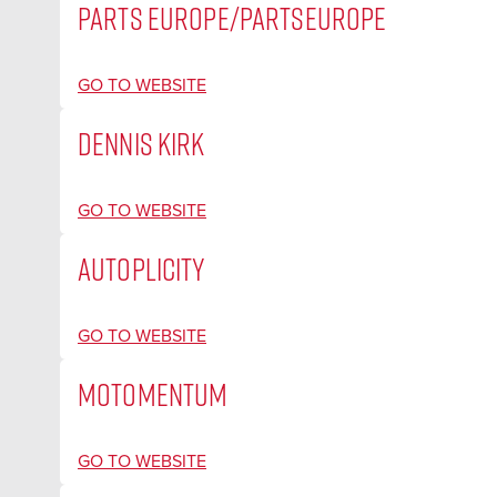
PARTS EUROPE/PARTSEUROPE
GO TO WEBSITE
DENNIS KIRK
GO TO WEBSITE
AUTOPLICITY
GO TO WEBSITE
MOTOMENTUM
GO TO WEBSITE