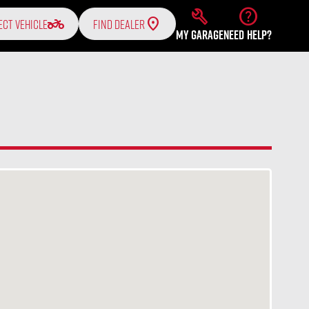
build
help
two_wheeler
ECT VEHICLE
FIND DEALER
MY GARAGE
NEED HELP?