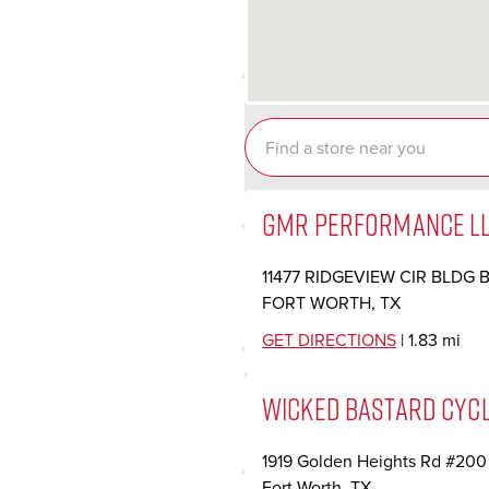
GMR PERFORMANCE L
11477 RIDGEVIEW CIR BLDG 
FORT WORTH, TX
GET DIRECTIONS
| 1.83 mi
WICKED BASTARD CYC
1919 Golden Heights Rd #200
Fort Worth, TX