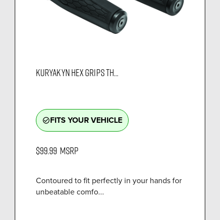
KURYAKYN HEX GRIPS TH...
FITS YOUR VEHICLE
check_circle_outline
$99.99
MSRP
Contoured to fit perfectly in your hands for
unbeatable comfo...