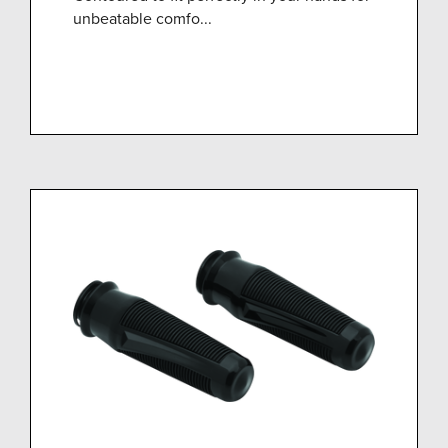
unbeatable comfo...