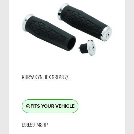
KURYAKYN HEX GRIPS 7/...
FITS YOUR VEHICLE
check_circle_outline
$99.99
MSRP