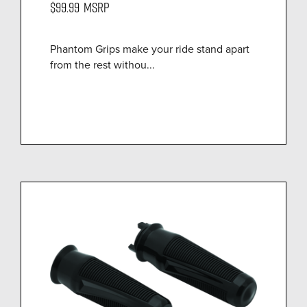
$99.99
MSRP
Phantom Grips make your ride stand apart
from the rest withou...