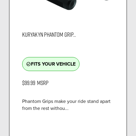
KURYAKYN PHANTOM GRIP...
FITS YOUR VEHICLE
check_circle_outline
$99.99
MSRP
Phantom Grips make your ride stand apart
from the rest withou...