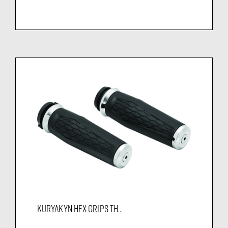
KURYAKYN HEX GRIPS TH...