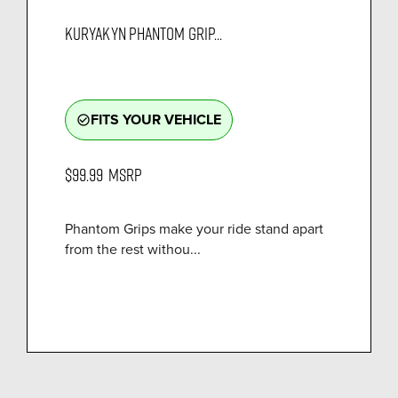
KURYAKYN PHANTOM GRIP...
FITS YOUR VEHICLE
check_circle_outline
$99.99
MSRP
Phantom Grips make your ride stand apart
from the rest withou...