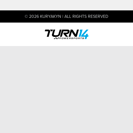
© 2026 KURYAKYN | ALL RIGHTS RESERVED