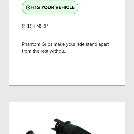
FITS YOUR VEHICLE
check_circle_outline
$99.99
MSRP
Phantom Grips make your ride stand apart
from the rest withou...