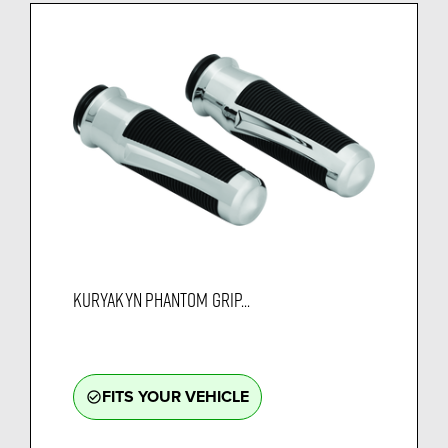
KURYAKYN PHANTOM GRIP...
FITS YOUR VEHICLE
check_circle_outline