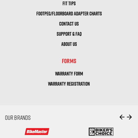
FIT TIPS
FOOTPEG/FLOORBOARD ADAPTER CHARTS
CONTACT US
SUPPORT & FAQ
ABOUT US
FORMS
WARRANTY FORM
WARRANTY REGISTRATION
arrow_back
arrow_forward
OUR BRANDS