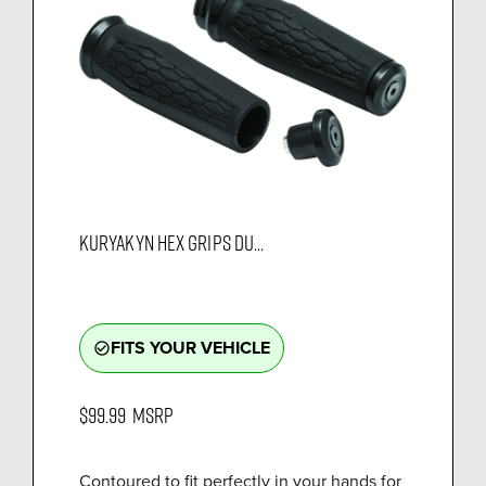
KURYAKYN HEX GRIPS DU...
FITS YOUR VEHICLE
check_circle_outline
$99.99
MSRP
Contoured to fit perfectly in your hands for