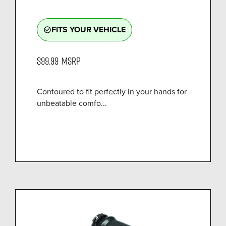
FITS YOUR VEHICLE
check_circle_outline
$99.99
MSRP
Contoured to fit perfectly in your hands for
unbeatable comfo...