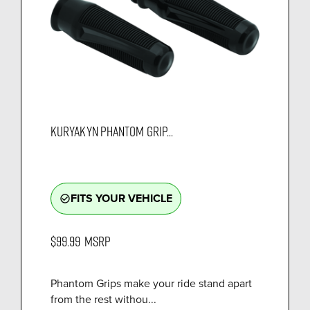
KURYAKYN PHANTOM GRIP...
FITS YOUR VEHICLE
check_circle_outline
$99.99
MSRP
Phantom Grips make your ride stand apart
from the rest withou...