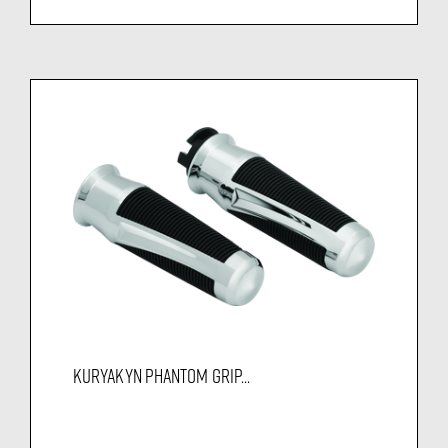
KURYAKYN PHANTOM GRIP...