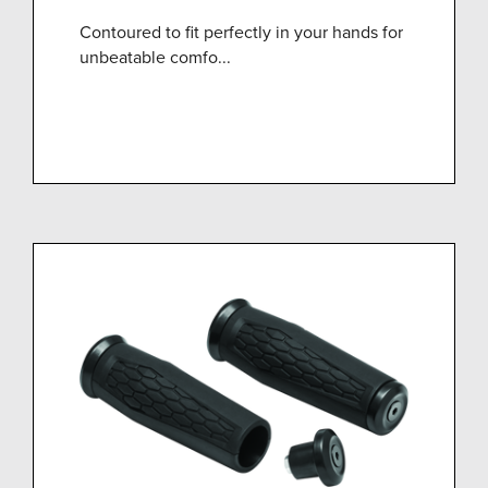
Contoured to fit perfectly in your hands for
unbeatable comfo...