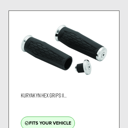
KURYAKYN HEX GRIPS 1I...
FITS YOUR VEHICLE
check_circle_outline