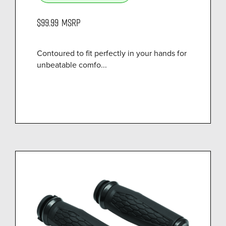
$99.99
MSRP
Contoured to fit perfectly in your hands for
unbeatable comfo...