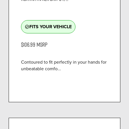
FITS YOUR VEHICLE
check_circle_outline
$106.99
MSRP
Contoured to fit perfectly in your hands for
unbeatable comfo...