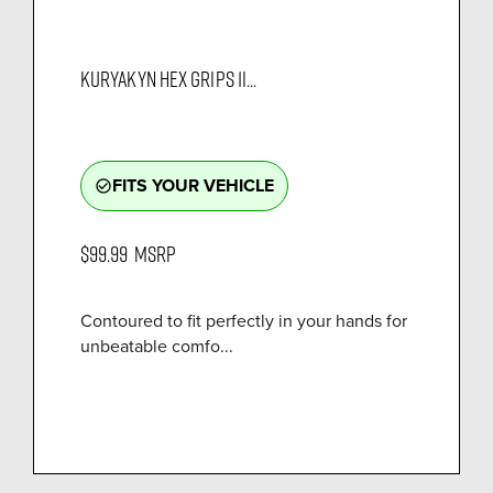
KURYAKYN HEX GRIPS 1I...
FITS YOUR VEHICLE
check_circle_outline
$99.99
MSRP
Contoured to fit perfectly in your hands for
unbeatable comfo...