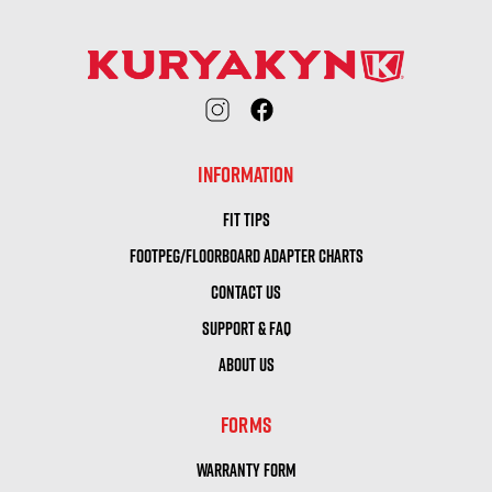
INFORMATION
FIT TIPS
FOOTPEG/FLOORBOARD ADAPTER CHARTS
CONTACT US
SUPPORT & FAQ
ABOUT US
FORMS
WARRANTY FORM