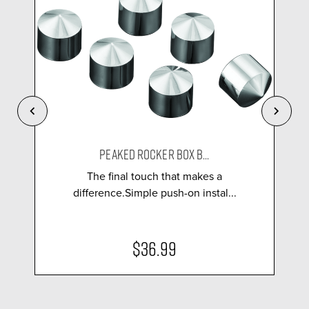
PEAKED ROCKER BOX B...
The final touch that makes a
difference.Simple push-on instal...
$36.99