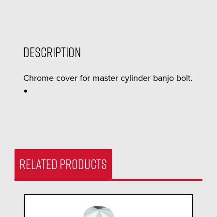
Description
Chrome cover for master cylinder banjo bolt.
RELATED PRODUCTS