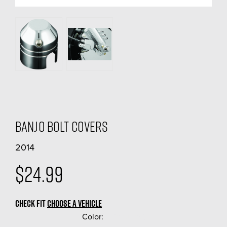
Banjo Bolt Covers
2014
$24.99
CHECK FIT
CHOOSE A VEHICLE
Color:
(Required)