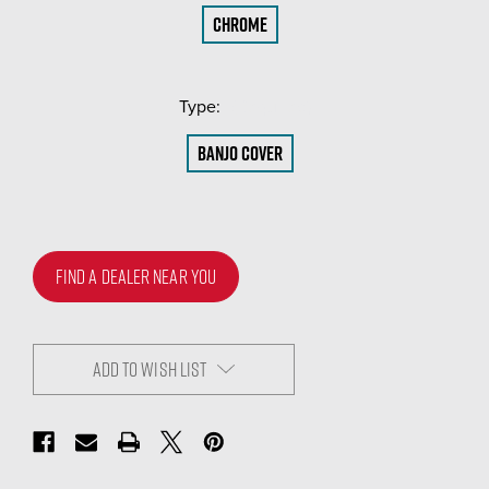
Chrome
Type:
(Required)
Banjo Cover
FIND A DEALER NEAR YOU
ADD TO WISH LIST