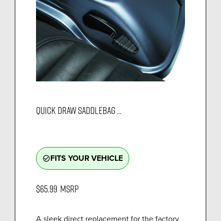
QUICK DRAW SADDLEBAG ...
FITS YOUR VEHICLE
check_circle_outline
$65.99
MSRP
A sleek direct replacement for the factory