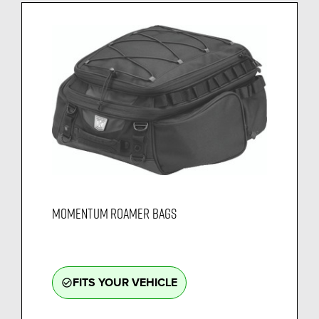
MOMENTUM ROAMER BAGS
FITS YOUR VEHICLE
check_circle_outline