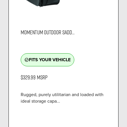
MOMENTUM OUTDOOR SADD...
FITS YOUR VEHICLE
check_circle_outline
$329.99
MSRP
Rugged, purely utilitarian and loaded with
ideal storage capa...