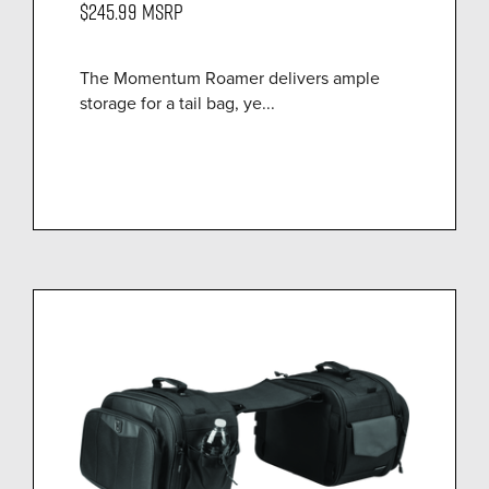
$245.99
MSRP
The Momentum Roamer delivers ample
storage for a tail bag, ye...