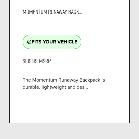
MOMENTUM RUNAWAY BACK...
FITS YOUR VEHICLE
check_circle_outline
$139.99
MSRP
The Momentum Runaway Backpack is
durable, lightweight and des...