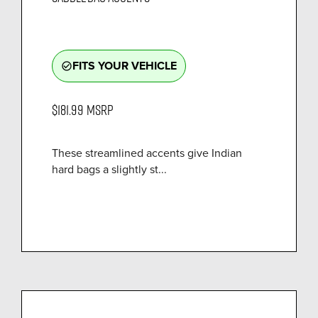
FITS YOUR VEHICLE
check_circle_outline
$181.99
MSRP
These streamlined accents give Indian
hard bags a slightly st...