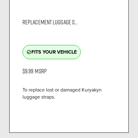
REPLACEMENT LUGGAGE S...
FITS YOUR VEHICLE
check_circle_outline
$9.99
MSRP
To replace lost or damaged Kuryakyn
luggage straps.