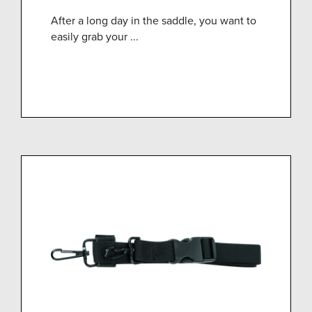
After a long day in the saddle, you want to
easily grab your ...