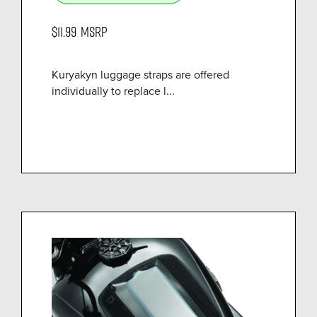
$11.99
MSRP
Kuryakyn luggage straps are offered
individually to replace l...