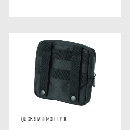
QUICK STASH MOLLE POU...