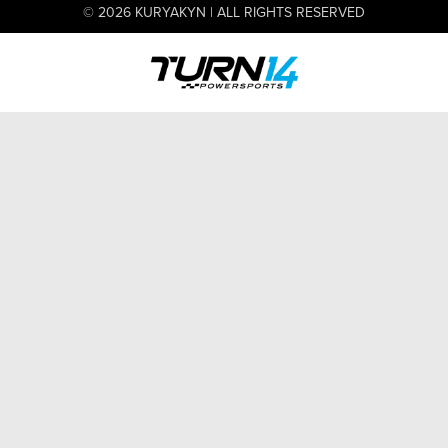
© 2026 KURYAKYN | ALL RIGHTS RESERVED