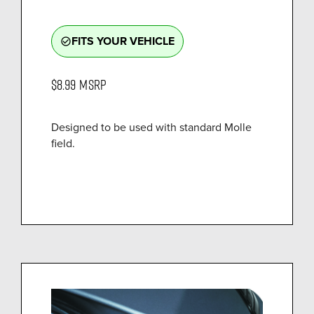
FITS YOUR VEHICLE
check_circle_outline
$8.99
MSRP
Designed to be used with standard Molle
field.