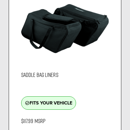
SADDLE BAG LINERS
FITS YOUR VEHICLE
check_circle_outline
$117.99
MSRP