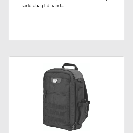
saddlebag lid hand...