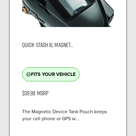
QUICK-STASH XL MAGNET...
FITS YOUR VEHICLE
check_circle_outline
$39.99
MSRP
The Magnetic Device Tank Pouch keeps
your cell phone or GPS w...