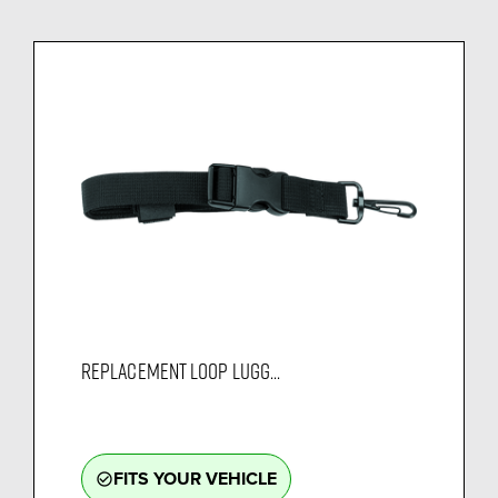
REPLACEMENT LOOP LUGG...
FITS YOUR VEHICLE
check_circle_outline