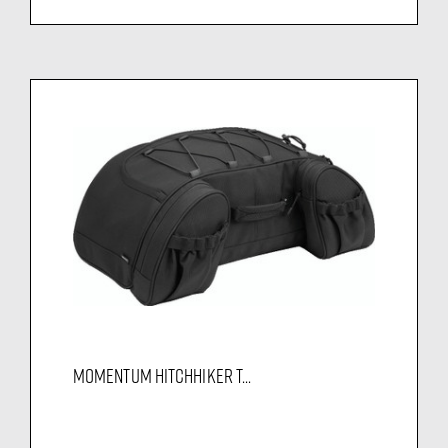
MOMENTUM HITCHHIKER T...