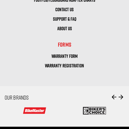
CONTACT US
SUPPORT & FAQ
ABOUT US
FORMS
WARRANTY FORM
WARRANTY REGISTRATION
arrow_back
arrow_forward
OUR BRANDS