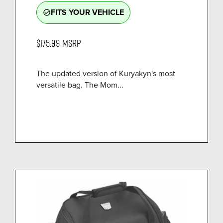
FITS YOUR VEHICLE
check_circle_outline
$175.99
MSRP
The updated version of Kuryakyn's most
versatile bag. The Mom...