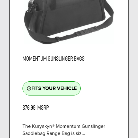
MOMENTUM GUNSLINGER BAGS
FITS YOUR VEHICLE
check_circle_outline
$76.99
MSRP
The Kuryakyn® Momentum Gunslinger
Saddlebag Range Bag is siz...