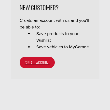
New Customer?
Create an account with us and you'll
be able to:
Save products to your
Wishlist
Save vehicles to MyGarage
CREATE ACCOUNT