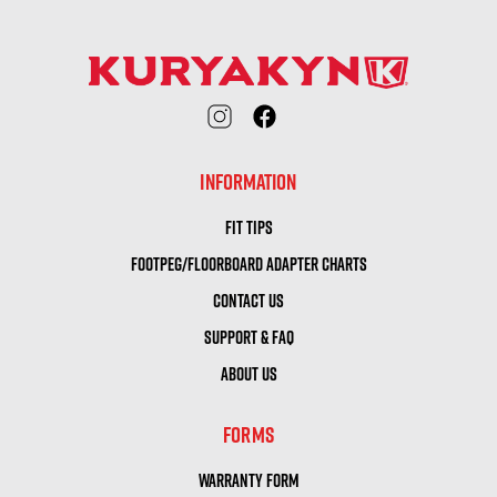
INFORMATION
FIT TIPS
FOOTPEG/FLOORBOARD ADAPTER CHARTS
CONTACT US
SUPPORT & FAQ
ABOUT US
FORMS
WARRANTY FORM