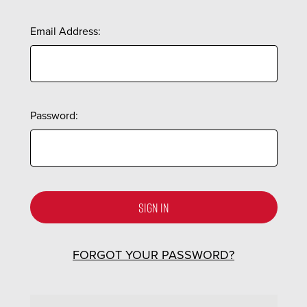
Email Address:
Password:
FORGOT YOUR PASSWORD?