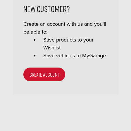
New Customer?
Create an account with us and you'll
be able to:
Save products to your
Wishlist
Save vehicles to MyGarage
CREATE ACCOUNT