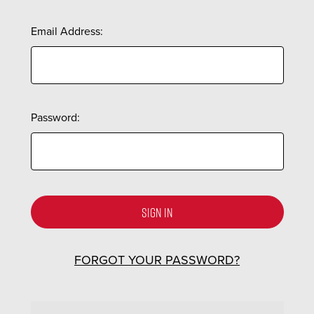
Email Address:
Password:
FORGOT YOUR PASSWORD?