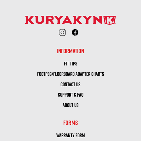
INFORMATION
FIT TIPS
FOOTPEG/FLOORBOARD ADAPTER CHARTS
CONTACT US
SUPPORT & FAQ
ABOUT US
FORMS
WARRANTY FORM