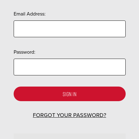
Email Address:
Password:
FORGOT YOUR PASSWORD?