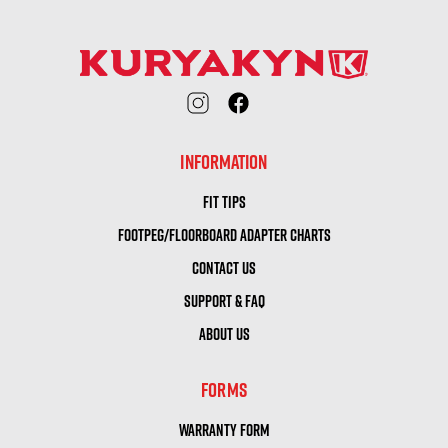
INFORMATION
FIT TIPS
FOOTPEG/FLOORBOARD ADAPTER CHARTS
CONTACT US
SUPPORT & FAQ
ABOUT US
FORMS
WARRANTY FORM