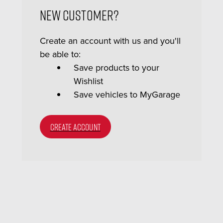
New Customer?
Create an account with us and you'll
be able to:
Save products to your
Wishlist
Save vehicles to MyGarage
CREATE ACCOUNT