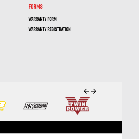
FORMS
WARRANTY FORM
WARRANTY REGISTRATION
arrow_back
arrow_forward