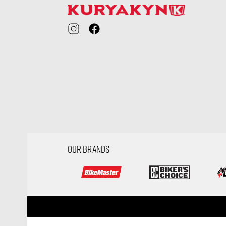
OUR BRANDS