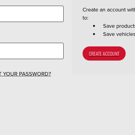
Create an account with
to:
Save products
Save vehicle
CREATE ACCOUNT
T YOUR PASSWORD?