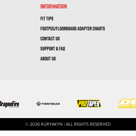
INFORMATION
FIT TIPS
FOOTPEG/FLOORBOARD ADAPTER CHARTS
CONTACT US
SUPPORT & FAQ
ABOUT US
© 2026 KURYAKYN | ALL RIGHTS RESERVED