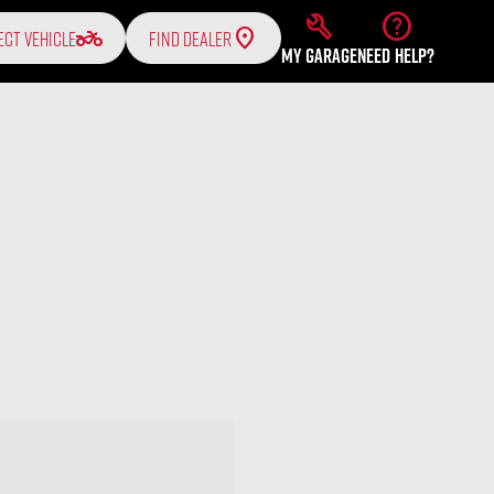
build
help
two_wheeler
ECT VEHICLE
FIND DEALER
MY GARAGE
NEED HELP?