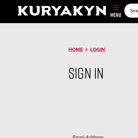
MENU
chevron_right
HOME
LOGIN
Sign in
Email Address: