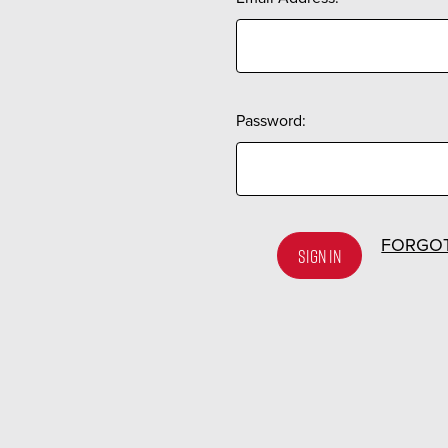
Password:
FORGO