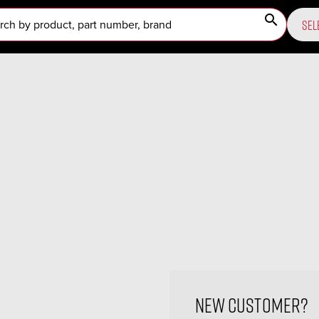
search
SEL
New Customer?