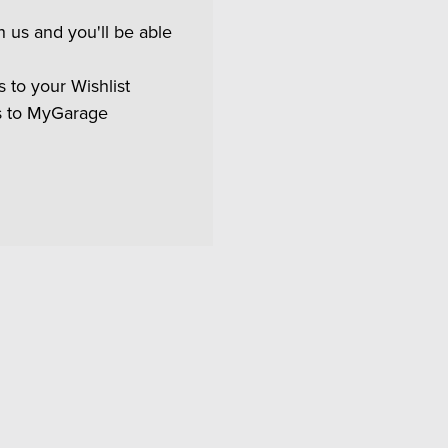
 us and you'll be able
 to your Wishlist
s to MyGarage