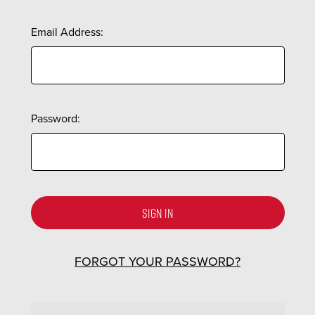
Email Address:
Password:
FORGOT YOUR PASSWORD?