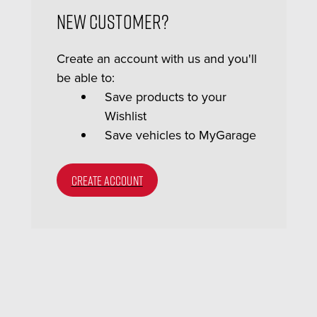
New Customer?
Create an account with us and you'll
be able to:
Save products to your
Wishlist
Save vehicles to MyGarage
CREATE ACCOUNT