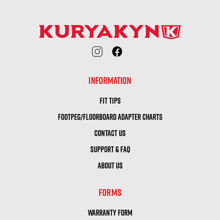
INFORMATION
FIT TIPS
FOOTPEG/FLOORBOARD ADAPTER CHARTS
CONTACT US
SUPPORT & FAQ
ABOUT US
FORMS
WARRANTY FORM