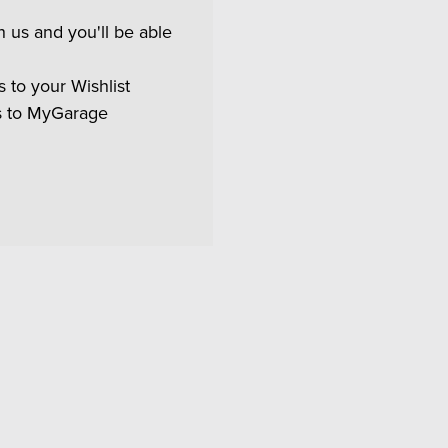
 us and you'll be able
 to your Wishlist
s to MyGarage