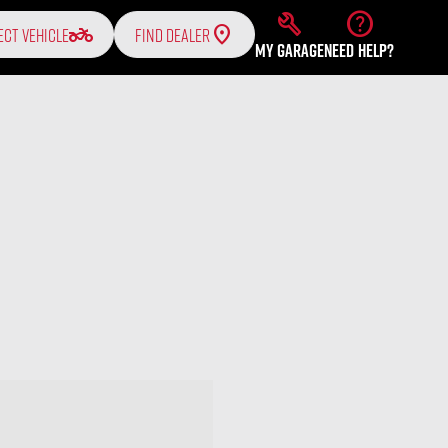
build
help
two_wheeler
ECT VEHICLE
FIND DEALER
MY GARAGE
NEED HELP?