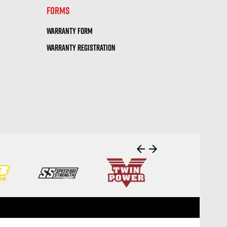
FORMS
WARRANTY FORM
WARRANTY REGISTRATION
arrow_back
arrow_forward