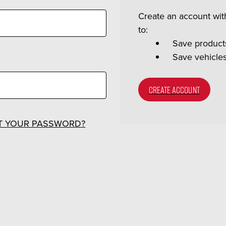
Create an account with
to:
Save products
Save vehicle
CREATE ACCOUNT
T YOUR PASSWORD?