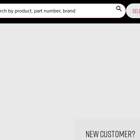
search
SEL
New Customer?