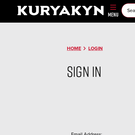
MENU
chevron_right
HOME
LOGIN
Sign in
Email Address: