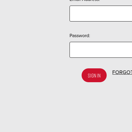
Password:
FORGO