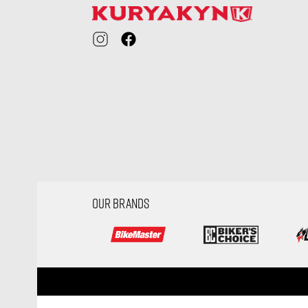
OUR BRANDS