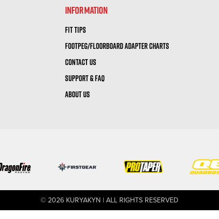
INFORMATION
FIT TIPS
FOOTPEG/FLOORBOARD ADAPTER CHARTS
CONTACT US
SUPPORT & FAQ
ABOUT US
© 2026 KURYAKYN | ALL RIGHTS RESERVED