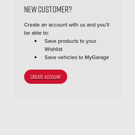
New Customer?
Create an account with us and you'll
be able to:
Save products to your
Wishlist
Save vehicles to MyGarage
CREATE ACCOUNT