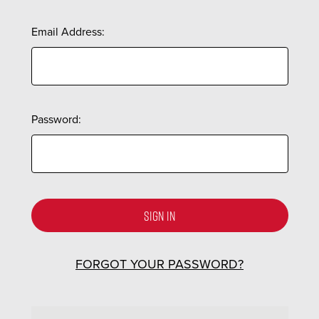
Email Address:
Password:
FORGOT YOUR PASSWORD?