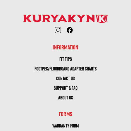
INFORMATION
FIT TIPS
FOOTPEG/FLOORBOARD ADAPTER CHARTS
CONTACT US
SUPPORT & FAQ
ABOUT US
FORMS
WARRANTY FORM